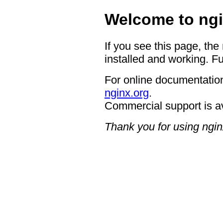
Welcome to ngi
If you see this page, the
installed and working. Fu
For online documentation
nginx.org
.
Commercial support is a
Thank you for using ngin